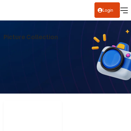
Login
Picture Collection