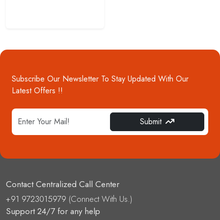
Subscribe Our Newsletter To Stay Updated With Our
Latest Offers !!
Submit
Contact Centralized Call Center
+91 9723015979
(Connect With Us.)
Support 24/7 for any help